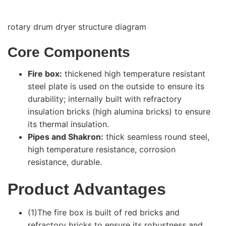
rotary drum dryer structure diagram
Core Components
Fire box:
thickened high temperature resistant
steel plate is used on the outside to ensure its
durability; internally built with refractory
insulation bricks (high alumina bricks) to ensure
its thermal insulation.
Pipes and Shakron:
thick seamless round steel,
high temperature resistance, corrosion
resistance, durable.
Product Advantages
(1)The fire box is built of red bricks and
refractory bricks to ensure its robustness and