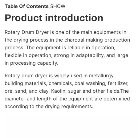
Table Of Contents
SHOW
Product introduction
Rotary Drum Dryer is one of the main equipments in
the drying process in the charcoal making production
process. The equipment is reliable in operation,
flexible in operation, strong in adaptability, and large
in processing capacity.
Rotary drum dryer is widely used in metallurgy,
building materials, chemicals, coal washing, fertilizer,
ore, sand, and clay, Kaolin, sugar and other fields.The
diameter and length of the equipment are determined
according to the drying requirements.