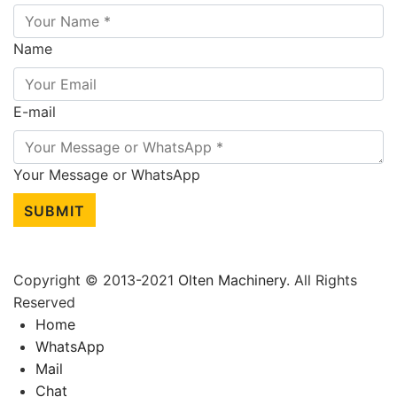
Name
E-mail
Your Message or WhatsApp
SUBMIT
Copyright © 2013-2021
Olten Machinery
. All Rights
Reserved
Home
WhatsApp
Mail
Chat