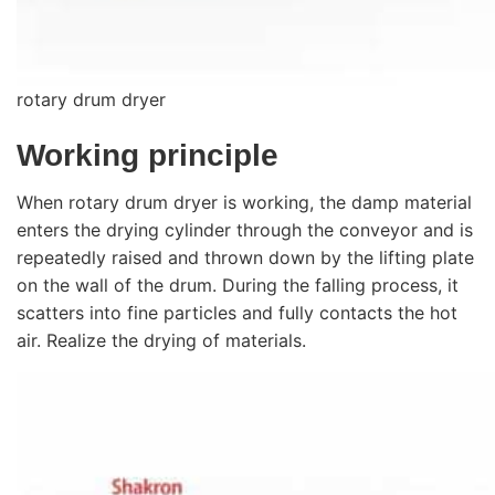
rotary drum dryer
Working principle
When rotary drum dryer is working, the damp material
enters the drying cylinder through the conveyor and is
repeatedly raised and thrown down by the lifting plate
on the wall of the drum. During the falling process, it
scatters into fine particles and fully contacts the hot
air. Realize the drying of materials.