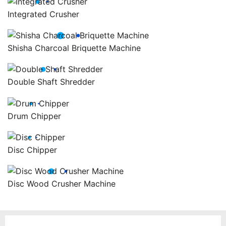
Integrated Crusher
Shisha Charcoal Briquette Machine
Double Shaft Shredder
Drum Chipper
Disc Chipper
Disc Wood Crusher Machine