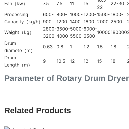
18.5-
Fan（kw）
7.5
7.5
11
15
22-30
22
Processing
600-
800-
1000-
1200-
1500-
1800-
Capacity（kg/h）
900
1200
1400
1600
2000
2500
2800-
3500-
5000-
6000-
Weight（kg）
10000
180000
3200
4000
5500
6500
Drum
0.63
0.8
1
1.2
1.5
1.8
diamete（m）
Drum
9
10.5
12
12
15
18
Length（m）
Parameter of Rotary Drum Dryer
Related Products