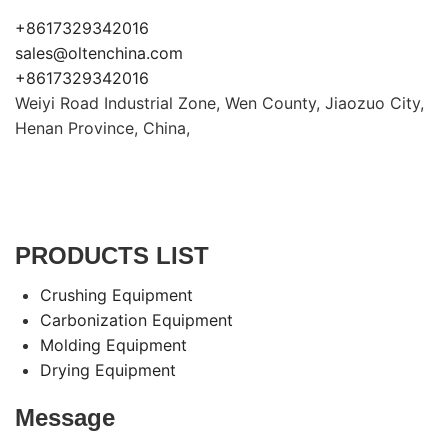
+8617329342016
sales@oltenchina.com
+8617329342016
Weiyi Road Industrial Zone, Wen County, Jiaozuo City,
Henan Province, China,
PRODUCTS LIST
Crushing Equipment
Carbonization Equipment
Molding Equipment
Drying Equipment
Message