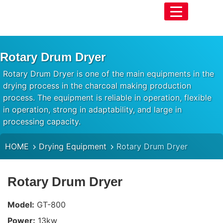
Rotary Drum Dryer
Rotary Drum Dryer is one of the main equipments in the
drying process in the charcoal making production
process. The equipment is reliable in operation, flexible
in operation, strong in adaptability, and large in
processing capacity.
HOME
Drying Equipment
Rotary Drum Dryer
Rotary Drum Dryer
Model:
GT-800
Power:
13kw