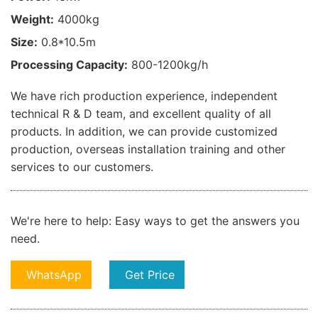
Weight:
4000kg
Size:
0.8*10.5m
Processing Capacity:
800-1200kg/h
We have rich production experience, independent
technical R & D team, and excellent quality of all
products. In addition, we can provide customized
production, overseas installation training and other
services to our customers.
We're here to help:
Easy ways to get the answers you
need.
WhatsApp
Get Price