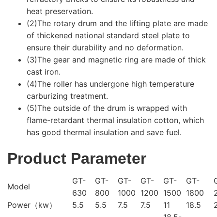
heat preservation.
(2)The rotary drum and the lifting plate are made
of thickened national standard steel plate to
ensure their durability and no deformation.
(3)The gear and magnetic ring are made of thick
cast iron.
(4)The roller has undergone high temperature
carburizing treatment.
(5)The outside of the drum is wrapped with
flame-retardant thermal insulation cotton, which
has good thermal insulation and save fuel.
Product Parameter
GT-
GT-
GT-
GT-
GT-
GT-
Model
630
800
1000
1200
1500
1800
Power（kw）
5.5
5.5
7.5
7.5
11
18.5