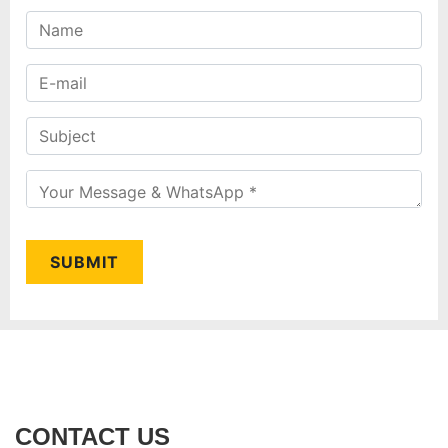
SUBMIT
CONTACT US