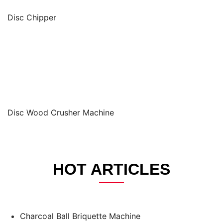
Disc Chipper
Disc Wood Crusher Machine
HOT ARTICLES
Charcoal Ball Briquette Machine