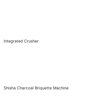
Integrated Crusher
Shisha Charcoal Briquette Machine