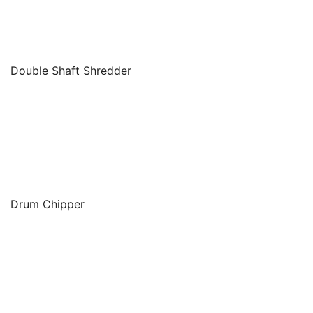
Double Shaft Shredder
Drum Chipper