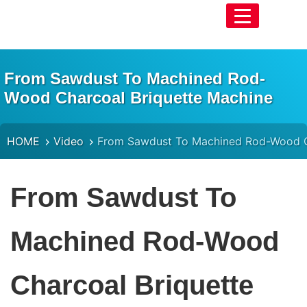
From Sawdust To Machined Rod-
Wood Charcoal Briquette Machine
HOME
Video
From Sawdust To Machined Rod-Wood C
From Sawdust To
Machined Rod-Wood
Charcoal Briquette