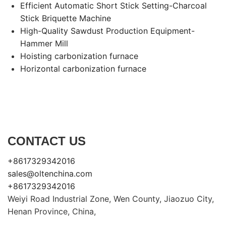
Efficient Automatic Short Stick Setting-Charcoal
Stick Briquette Machine
High-Quality Sawdust Production Equipment-
Hammer Mill
Hoisting carbonization furnace
Horizontal carbonization furnace
CONTACT US
+8617329342016
sales@oltenchina.com
+8617329342016
Weiyi Road Industrial Zone, Wen County, Jiaozuo City,
Henan Province, China,