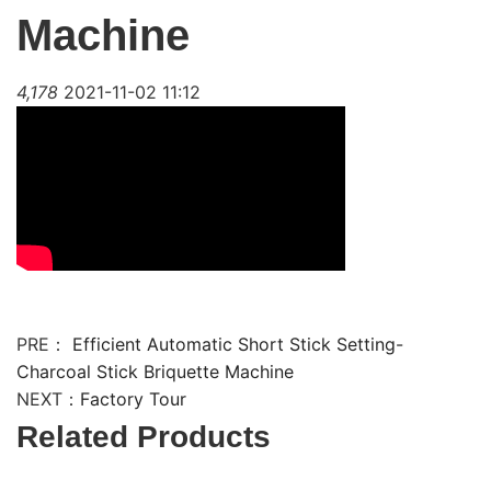
Machine
4,178
2021-11-02 11:12
PRE：
Efficient Automatic Short Stick Setting-
Charcoal Stick Briquette Machine
NEXT：
Factory Tour
Related Products