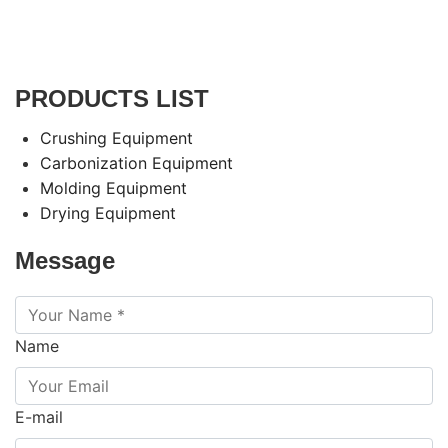
PRODUCTS LIST
Crushing Equipment
Carbonization Equipment
Molding Equipment
Drying Equipment
Message
Name
E-mail